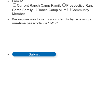
I am a
*
Current Ranch Camp Family
Prospective Ranch
Camp Family
Ranch Camp Alum
Community
Member
We require you to verify your identity by receiving a
one-time passcode via SMS.
*
Submit