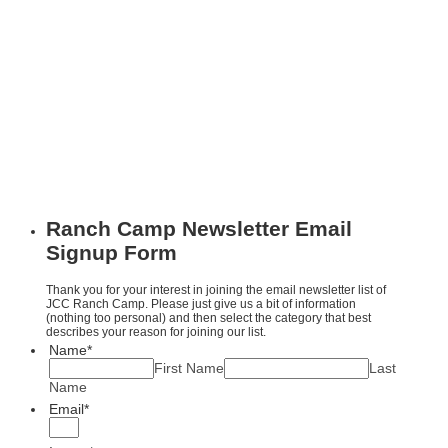
Ranch Camp Newsletter Email
Signup Form
Thank you for your interest in joining the email newsletter list of
JCC Ranch Camp. Please just give us a bit of information
(nothing too personal) and then select the category that best
describes your reason for joining our list.
Name
*
First Name
Last
Name
Email
*